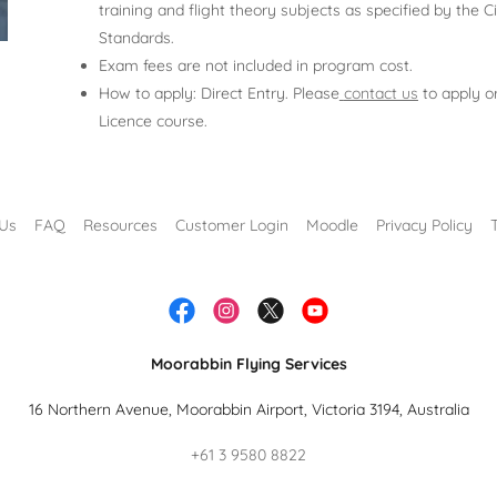
training and flight theory subjects as specified by the Ci
Standards.
Exam fees are not included in program cost.
How to apply: Direct Entry. Please
contact us
to apply or
Licence course.
 Us
FAQ
Resources
Customer Login
Moodle
Privacy Policy
Moorabbin Flying Services
16 Northern Avenue, Moorabbin Airport, Victoria 3194, Australia
+61 3 9580 8822