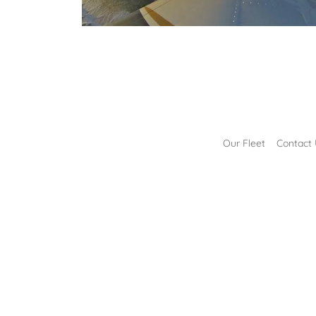
Our Fleet
Contact