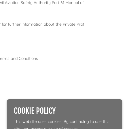
vil Aviation Safety Authority Part 61 Manual of
 for further information about the Private Pilot
Terms and Conditions
COOKIE POLICY
This website uses cookies. By continuing to use this
site, you accept our use of cookies.