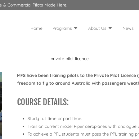
ate & Commercial Pilots Made Here.
Home
Programs
About Us
News
private pilot licence
MFS have been training pilots to the Private Pilot Licence 
freedom to fly to around Australia with passengers weather
COURSE DETAILS:
Study full time or part time.
Train on current model Piper aeroplanes with analogue o
To achieve a PPL students must pass the PPL training pr