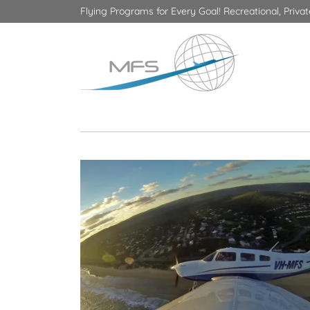
Flying Programs for Every Goal! Recreational, Priv