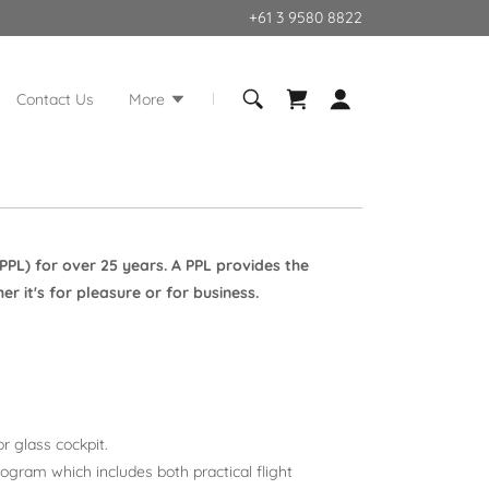
+61 3 9580 8822
Contact Us
More
(PPL) for over 25 years. A PPL provides the
 it's for pleasure or for business.
r glass cockpit.
ogram which includes both practical flight