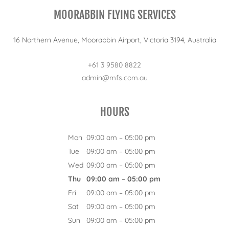
MOORABBIN FLYING SERVICES
16 Northern Avenue, Moorabbin Airport, Victoria 3194, Australia
+61 3 9580 8822
admin@mfs.com.au
HOURS
Mon
09:00 am – 05:00 pm
Tue
09:00 am – 05:00 pm
Wed
09:00 am – 05:00 pm
Thu
09:00 am – 05:00 pm
Fri
09:00 am – 05:00 pm
Sat
09:00 am – 05:00 pm
Sun
09:00 am – 05:00 pm