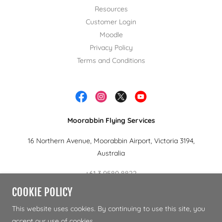
Resources
Customer Login
Moodle
Privacy Policy
Terms and Conditions
Moorabbin Flying Services
16 Northern Avenue, Moorabbin Airport, Victoria 3194,
Australia
+61 3 9580 8822
COOKIE POLICY
Copyright © 2024 Moorabbin Flying Services.- All Rights
This website uses cookies. By continuing to use this site, you
Reserved.
accept our use of cookies.