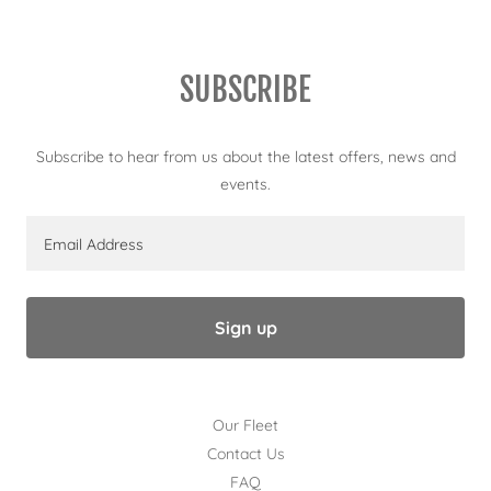
SUBSCRIBE
Subscribe to hear from us about the latest offers, news and
events.
Email Address
Sign up
Our Fleet
Contact Us
FAQ