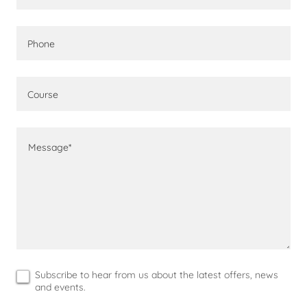
Phone
Course
Subscribe to hear from us about the latest offers, news
and events.