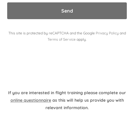
Send
This site is protected by reCAPTCHA and the Google
Privacy Policy
and
Terms of Service
apply.
If you are interested in flight training please complete our
online questionnaire
as this will help us provide you with
relevant information.