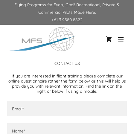
Flying Programs for Every Goal! Recreational, Private &
Commercial Pilots Made Here.
+61 3 9580 8822
CONTACT US
If you are interested in flight training please complete our
online questionnaire rather the form below as this will help us
provide you with relevant information. Find the link on the
right or below if using a mobile.
Email*
Name*