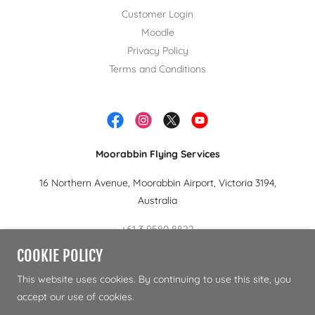
Customer Login
Moodle
Privacy Policy
Terms and Conditions
Moorabbin Flying Services
16 Northern Avenue, Moorabbin Airport, Victoria 3194,
Australia
+61 3 9580 8822
COOKIE POLICY
Copyright © 2024 Moorabbin Flying Services.- All Rights
This website uses cookies. By continuing to use this site, you
Reserved.
accept our use of cookies.
RTO 22120 | CRICOS 02983F