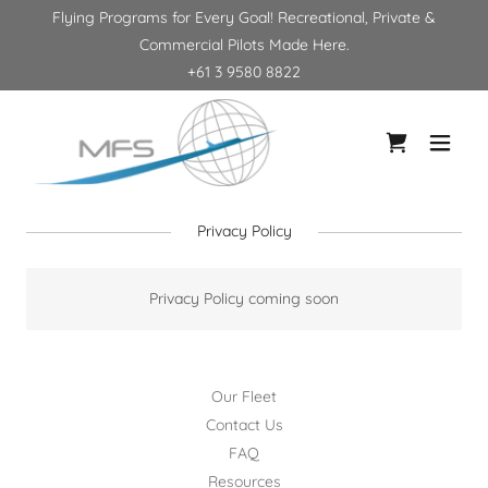
Flying Programs for Every Goal! Recreational, Private &
Commercial Pilots Made Here.
+61 3 9580 8822
Privacy Policy
Privacy Policy coming soon
Our Fleet
Contact Us
FAQ
Resources